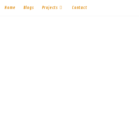
Home
Blogs
Projects
Contact