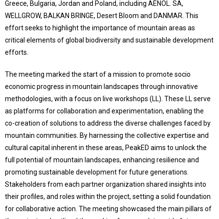
Greece, Bulgaria, Jordan and Poland, including AENOL. SA,
WELLGROW, BALKAN BRINGE, Desert Bloom and DANMAR. This
effort seeks to highlight the importance of mountain areas as
critical elements of global biodiversity and sustainable development
efforts.
The meeting marked the start of a mission to promote socio
economic progress in mountain landscapes through innovative
methodologies, with a focus on live workshops (LL). These LL serve
as platforms for collaboration and experimentation, enabling the
co-creation of solutions to address the diverse challenges faced by
mountain communities. By harnessing the collective expertise and
cultural capital inherent in these areas, PeakED aims to unlock the
full potential of mountain landscapes, enhancing resilience and
promoting sustainable development for future generations.
Stakeholders from each partner organization shared insights into
their profiles, and roles within the project, setting a solid foundation
for collaborative action. The meeting showcased the main pillars of