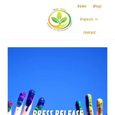
Home
Blogs
Projects
Contact
PRESS RELEASE