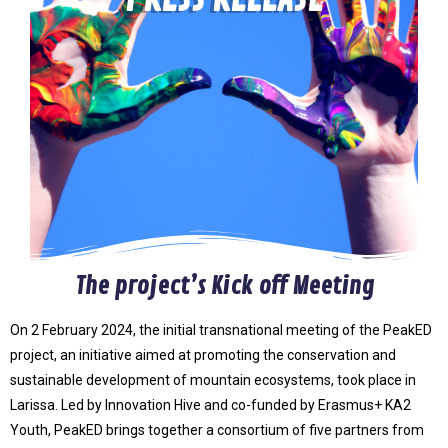
The project’s Kick off Meeting
On 2 February 2024, the initial transnational meeting of the PeakED
project, an initiative aimed at promoting the conservation and
sustainable development of mountain ecosystems, took place in
Larissa. Led by Innovation Hive and co-funded by Erasmus+ KA2
Youth, PeakED brings together a consortium of five partners from